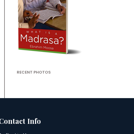
RECENT PHOTOS
Contact Info