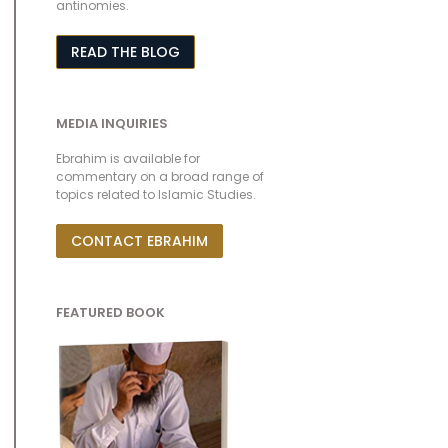
antinomies.
READ THE BLOG
MEDIA INQUIRIES
Ebrahim is available for
commentary on a broad range of
topics related to Islamic Studies.
CONTACT EBRAHIM
FEATURED BOOK