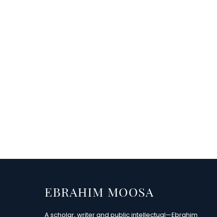
A scholar, writer and public intellectual—Ebrahim