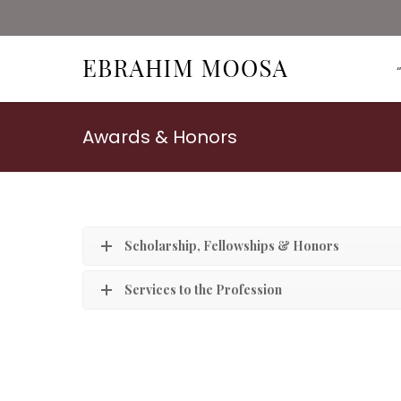
Awards & Honors
Scholarship, Fellowships & Honors
Services to the Profession