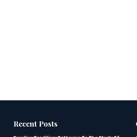
Recent Posts