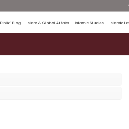
“Dihliz” Blog
Islam & Global Affairs
Islamic Studies
Islamic L