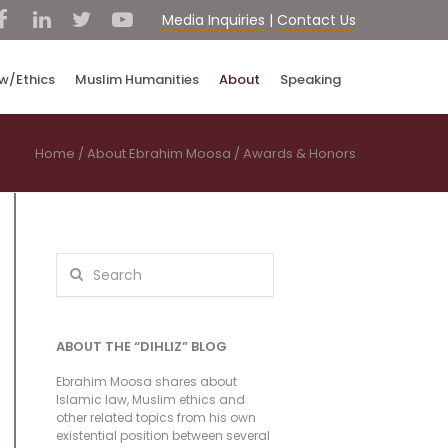
Media Inquiries
|
Contact Us
aw/Ethics
Muslim Humanities
About
Speaking
Home
/
About Ebrahim Moosa
/
Awards & Honors
ABOUT THE “DIHLIZ” BLOG
Ebrahim Moosa shares about
Islamic law, Muslim ethics and
other related topics from his own
existential position between several