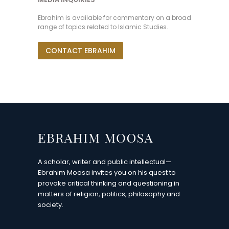
Ebrahim is available for commentary on a broad
range of topics related to Islamic Studies.
CONTACT EBRAHIM
A scholar, writer and public intellectual—
Ebrahim Moosa invites you on his quest to
provoke critical thinking and questioning in
matters of religion, politics, philosophy and
society.