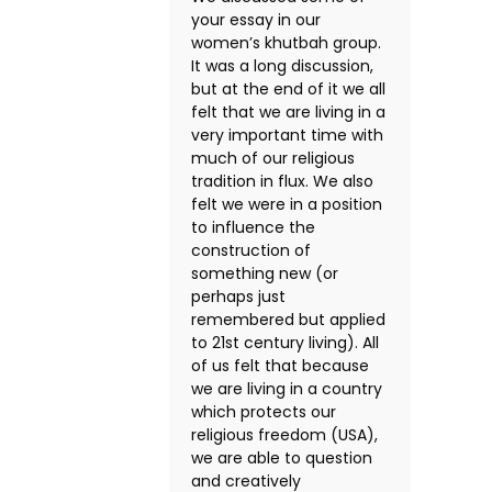
your essay in our
women’s khutbah group.
It was a long discussion,
but at the end of it we all
felt that we are living in a
very important time with
much of our religious
tradition in flux. We also
felt we were in a position
to influence the
construction of
something new (or
perhaps just
remembered but applied
to 21st century living). All
of us felt that because
we are living in a country
which protects our
religious freedom (USA),
we are able to question
and creatively