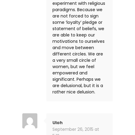
experiment with religious
paradigms. Because we
are not forced to sign
some ‘loyalty’ pledge or
statement of beliefs, we
are able to keep our
motivations to ourselves
and move between
different circles. We are
a very small circle of
women, but we feel
empowered and
significant. Perhaps we
are delusional, but it is a
rather nice delusion.
Uloh
September 26, 2015 at