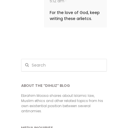
5:12 am ·
For the love of God, keep
writing these arlietcs.
ABOUT THE “DIHLIZ” BLOG
Ebrahim Moosa shares about Islamic law,
Muslim ethics and other related topics from his
own existential position between several
antinomies.
MEDIA INQUIRIES