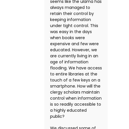
seems like the ulama has
always managed to
retain their control by
keeping information
under tight control. This
was easy in the days
when books were
expensive and few were
educated. However, we
are currently living in an
age of information
flooding. We have access
to entire libraries at the
touch of a few keys on a
smartphone. How will the
clergy scholars maintain
control when information
is so readily accessible to
a highly educated
public?
We discussed some of