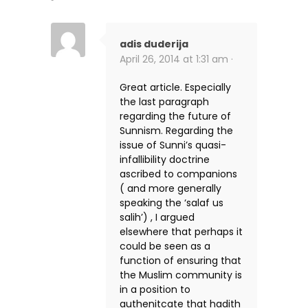
adis duderija
April 26, 2014 at 1:31 am ·
Great article. Especially
the last paragraph
regarding the future of
Sunnism. Regarding the
issue of Sunni’s quasi-
infallibility doctrine
ascribed to companions
( and more generally
speaking the ‘salaf us
salih’) , I argued
elsewhere that perhaps it
could be seen as a
function of ensuring that
the Muslim community is
in a position to
authenitcate that hadith