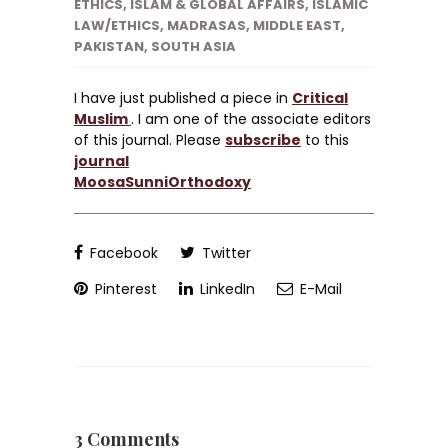
ETHICS
,
ISLAM & GLOBAL AFFAIRS
,
ISLAMIC
LAW/ETHICS
,
MADRASAS
,
MIDDLE EAST
,
PAKISTAN
,
SOUTH ASIA
I have just published a piece in
Critical
Muslim
. I am one of the associate editors
of this journal. Please
subscribe
to this
journal
MoosaSunniOrthodoxy
Facebook
Twitter
Pinterest
LinkedIn
E-Mail
3 Comments