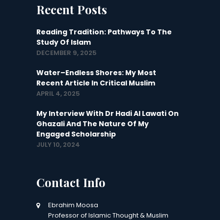
Recent Posts
Reading Tradition: Pathways To The
Study Of Islam
DECEMBER 9, 2025
Water–Endless Shores: My Most
Recent Article In Critical Muslim
APRIL 4, 2025
My Interview With Dr Hadi Al Lawati On
Ghazali And The Nature Of My
Engaged Scholarship
JULY 10, 2024
Contact Info
Ebrahim Moosa
Professor of Islamic Thought & Muslim