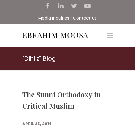
Media Inquiries
|
Contact Us
"Dihliz" Blog
The Sunni Orthodoxy in
Critical Muslim
APRIL 25, 2014