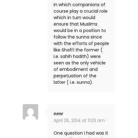
in which companions of
course play a crucial role
which in turn would
ensure that Muslims
would be in a position to
follow the sunna since
with the efforts of people
like Shafi’i the former (
i.e. sahih hadith) were
seen as the only vehicle
of embodiment and
perpetuation of the
latter ( i.e. sunna).
nmr
April 26, 2014 at 11:33 am ·
One question I had was it