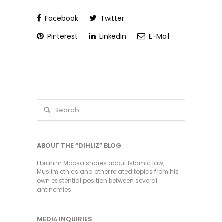
Facebook
Twitter
Pinterest
LinkedIn
E-Mail
ABOUT THE “DIHLIZ” BLOG
Ebrahim Moosa shares about Islamic law,
Muslim ethics and other related topics from his
own existential position between several
antinomies.
MEDIA INQUIRIES