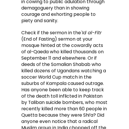
in cowing to public adulation through
demagoguery than in showing
courage and exhorting people to
piety and sanity.
Check if the sermon in the
`Id al-Fitr
(End of Fasting) sermon at your
mosque hinted at the cowardly acts
of al-Qaeda who killed thousands on
September 11 and elsewhere. Or if
deeds of the Somalian Shabab who
killed dozens of Ugandans watching a
soccer World Cup match in the
suburbs of Kampala caused outrage.
Has anyone been able to keep track
of the death toll inflicted in Pakistan
by Taliban suicide bombers, who most
recently killed more than 60 people in
Quetta because they were Shi’a? Did
anyone even notice that a radical
Muslim group in India chopped off the