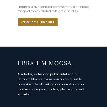
Ebrahim is available for commentary on a broad
range of topics related to Islamic Studies.
CONTACT EBRAHIM
A scholar, writer and public intellectual—
Ebrahim Moosa invites you on his quest to
provoke critical thinking and questioning in
matters of religion, politics, philosophy and
society.