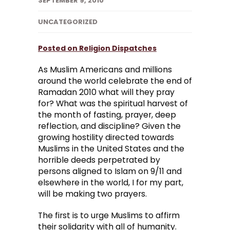
SEPTEMBER 9, 2010
UNCATEGORIZED
Posted on Religion Dispatches
As Muslim Americans and millions
around the world celebrate the end of
Ramadan 2010 what will they pray
for? What was the spiritual harvest of
the month of fasting, prayer, deep
reflection, and discipline? Given the
growing hostility directed towards
Muslims in the United States and the
horrible deeds perpetrated by
persons aligned to Islam on 9/11 and
elsewhere in the world, I for my part,
will be making two prayers.
The first is to urge Muslims to affirm
their solidarity with all of humanity.