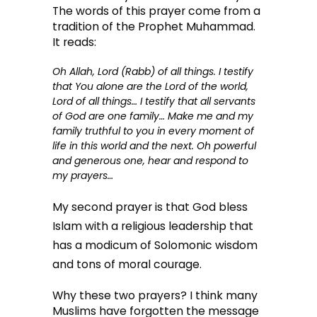
The words of this prayer come from a
tradition of the Prophet Muhammad.
It reads:
Oh Allah, Lord (
Rabb
) of all things. I testify
that You alone are the Lord of the world,
Lord of all things… I testify that
all servants
of God are one family
… Make me and my
family truthful to you in every moment of
life in this world and the next. Oh powerful
and generous one, hear and respond to
my prayers…
My second prayer is that God bless
Islam with a religious leadership that
has a modicum of Solomonic wisdom
and tons of moral courage.
Why these two prayers? I think many
Muslims have forgotten the message