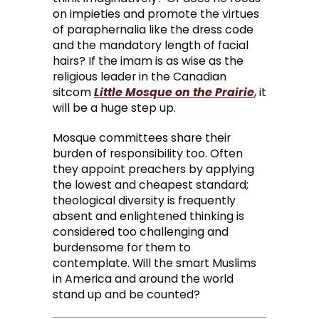
on impieties and promote the virtues
of paraphernalia like the dress code
and the mandatory length of facial
hairs? If the imam is as wise as the
religious leader in the Canadian
sitcom
Little Mosque on the Prairie
, it
will be a huge step up.
Mosque committees share their
burden of responsibility too. Often
they appoint preachers by applying
the lowest and cheapest standard;
theological diversity is frequently
absent and enlightened thinking is
considered too challenging and
burdensome for them to
contemplate. Will the smart Muslims
in America and around the world
stand up and be counted?