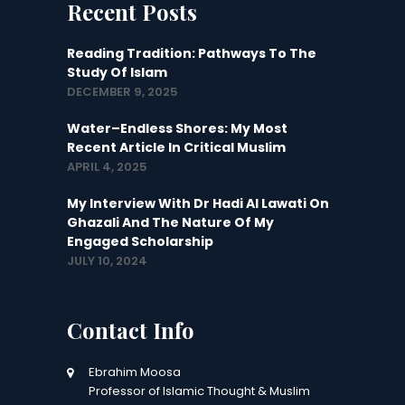
Recent Posts
Reading Tradition: Pathways To The
Study Of Islam
DECEMBER 9, 2025
Water–Endless Shores: My Most
Recent Article In Critical Muslim
APRIL 4, 2025
My Interview With Dr Hadi Al Lawati On
Ghazali And The Nature Of My
Engaged Scholarship
JULY 10, 2024
Contact Info
Ebrahim Moosa
Professor of Islamic Thought & Muslim