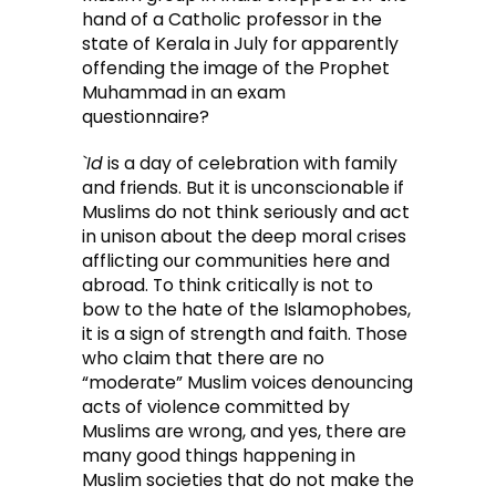
hand of a Catholic professor in the
state of Kerala in July for apparently
offending the image of the Prophet
Muhammad in an exam
questionnaire?
`Id
is a day of celebration with family
and friends. But it is unconscionable if
Muslims do not think seriously and act
in unison about the deep moral crises
afflicting our communities here and
abroad. To think critically is not to
bow to the hate of the Islamophobes,
it is a sign of strength and faith. Those
who claim that there are no
“moderate” Muslim voices denouncing
acts of violence committed by
Muslims are wrong, and yes, there are
many good things happening in
Muslim societies that do not make the