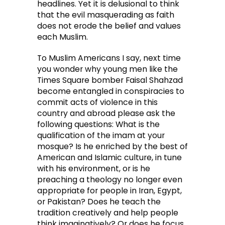
headlines. Yet it is delusional to think
that the evil masquerading as faith
does not erode the belief and values
each Muslim.
To Muslim Americans I say, next time
you wonder why young men like the
Times Square bomber Faisal Shahzad
become entangled in conspiracies to
commit acts of violence in this
country and abroad please ask the
following questions: What is the
qualification of the imam at your
mosque? Is he enriched by the best of
American and Islamic culture, in tune
with his environment, or is he
preaching a theology no longer even
appropriate for people in Iran, Egypt,
or Pakistan? Does he teach the
tradition creatively and help people
think imaginatively? Or does he focus