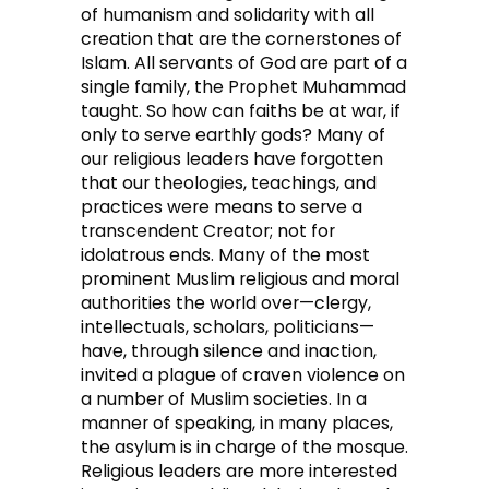
of humanism and solidarity with all
creation that are the cornerstones of
Islam. All servants of God are part of a
single family, the Prophet Muhammad
taught. So how can faiths be at war, if
only to serve earthly gods? Many of
our religious leaders have forgotten
that our theologies, teachings, and
practices were means to serve a
transcendent Creator; not for
idolatrous ends. Many of the most
prominent Muslim religious and moral
authorities the world over—clergy,
intellectuals, scholars, politicians—
have, through silence and inaction,
invited a plague of craven violence on
a number of Muslim societies. In a
manner of speaking, in many places,
the asylum is in charge of the mosque.
Religious leaders are more interested