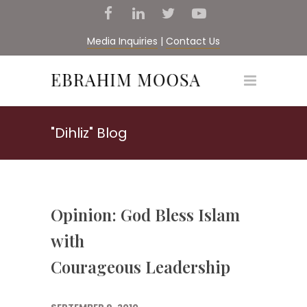
Media Inquiries
|
Contact Us
"Dihliz" Blog
Opinion: God Bless Islam
with
Courageous Leadership