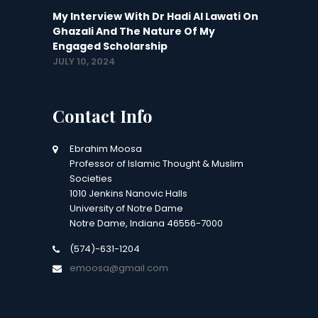
My Interview With Dr Hadi Al Lawati On
Ghazali And The Nature Of My
Engaged Scholarship
JULY 10, 2024
Contact Info
Ebrahim Moosa
Professor of Islamic Thought & Muslim
Societies
1010 Jenkins Nanovic Halls
University of Notre Dame
Notre Dame, Indiana 46556-7000
(574)-631-1204
emoosa@gmail.com