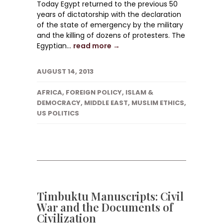
Today Egypt returned to the previous 50
years of dictatorship with the declaration
of the state of emergency by the military
and the killing of dozens of protesters. The
Egyptian...
read more →
AUGUST 14, 2013
AFRICA
,
FOREIGN POLICY
,
ISLAM &
DEMOCRACY
,
MIDDLE EAST
,
MUSLIM ETHICS
,
US POLITICS
Timbuktu Manuscripts: Civil
War and the Documents of
Civilization