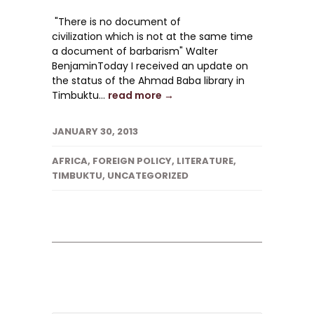
"There is no document of
civilization which is not at the same time
a document of barbarism" Walter
BenjaminToday I received an update on
the status of the Ahmad Baba library in
Timbuktu...
read more →
JANUARY 30, 2013
AFRICA
,
FOREIGN POLICY
,
LITERATURE
,
TIMBUKTU
,
UNCATEGORIZED