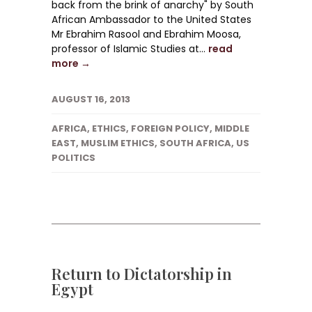
back from the brink of anarchy" by South
African Ambassador to the United States
Mr Ebrahim Rasool and Ebrahim Moosa,
professor of Islamic Studies at...
read
more →
AUGUST 16, 2013
AFRICA
,
ETHICS
,
FOREIGN POLICY
,
MIDDLE
EAST
,
MUSLIM ETHICS
,
SOUTH AFRICA
,
US
POLITICS
Return to Dictatorship in
Egypt