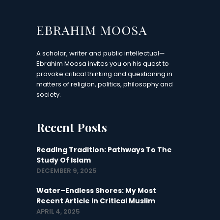
A scholar, writer and public intellectual—
Ebrahim Moosa invites you on his quest to
provoke critical thinking and questioning in
matters of religion, politics, philosophy and
society.
Recent Posts
Reading Tradition: Pathways To The
Study Of Islam
DECEMBER 9, 2025
Water–Endless Shores: My Most
Recent Article In Critical Muslim
APRIL 4, 2025