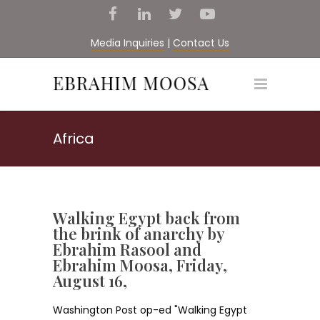
Media Inquiries
|
Contact Us
Africa
Walking Egypt back from
the brink of anarchy by
Ebrahim Rasool and
Ebrahim Moosa, Friday,
August 16,
Washington Post op-ed "Walking Egypt