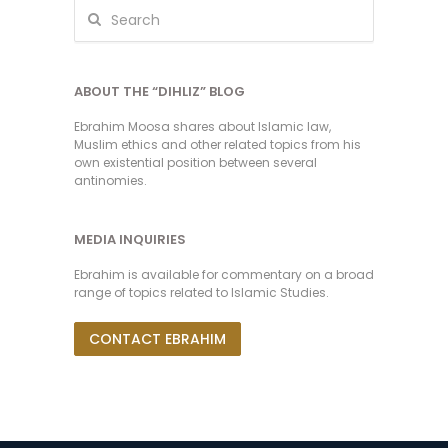
ABOUT THE “DIHLIZ” BLOG
Ebrahim Moosa shares about Islamic law,
Muslim ethics and other related topics from his
own existential position between several
antinomies.
MEDIA INQUIRIES
Ebrahim is available for commentary on a broad
range of topics related to Islamic Studies.
CONTACT EBRAHIM