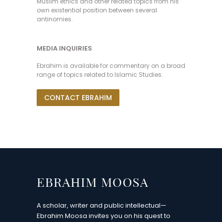
Muslim ethics and other related topics from his
own existential position between several
antinomies.
MEDIA INQUIRIES
Ebrahim is available for commentary on a broad
range of topics related to Islamic Studies.
CONTACT EBRAHIM
A scholar, writer and public intellectual—
Ebrahim Moosa invites you on his quest to