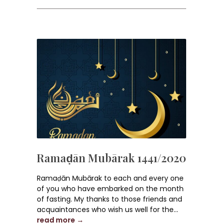
Ramaḍān Mubārak 1441/2020
Ramaḍān Mubārak to each and every one
of you who have embarked on the month
of fasting. My thanks to those friends and
acquaintances who wish us well for the...
read more →