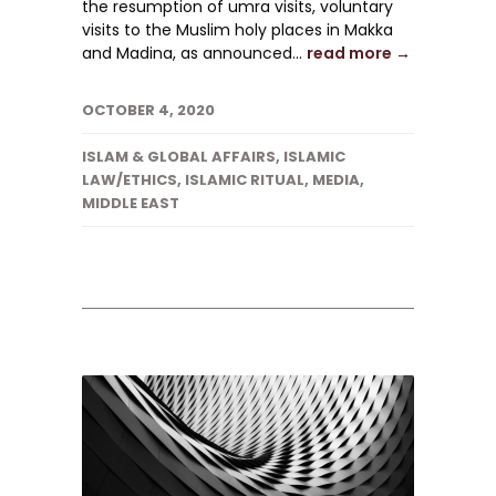
the resumption of umra visits, voluntary
visits to the Muslim holy places in Makka
and Madina, as announced...
read more →
OCTOBER 4, 2020
ISLAM & GLOBAL AFFAIRS
,
ISLAMIC
LAW/ETHICS
,
ISLAMIC RITUAL
,
MEDIA
,
MIDDLE EAST