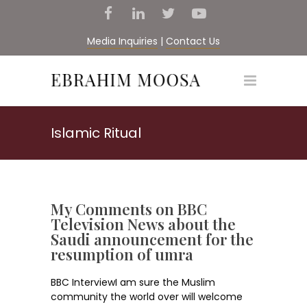
Media Inquiries
|
Contact Us
Islamic Ritual
My Comments on BBC
Television News about the
Saudi announcement for the
resumption of umra
BBC InterviewI am sure the Muslim
community the world over will welcome