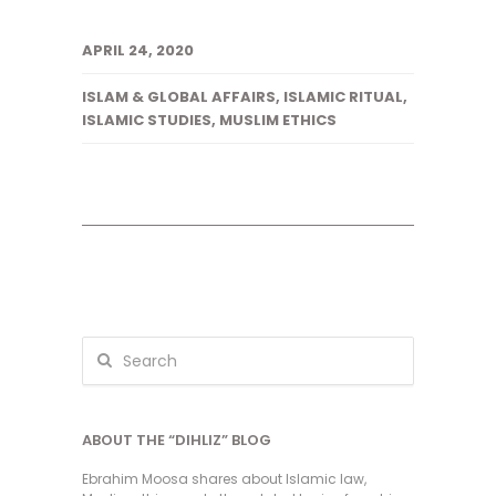
APRIL 24, 2020
ISLAM & GLOBAL AFFAIRS
,
ISLAMIC RITUAL
,
ISLAMIC STUDIES
,
MUSLIM ETHICS
ABOUT THE “DIHLIZ” BLOG
Ebrahim Moosa shares about Islamic law,