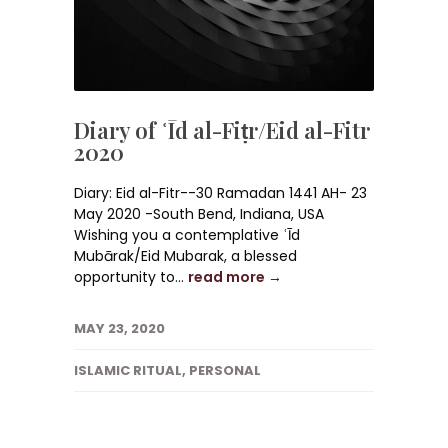
Diary of ʿĪd al-Fiṭr/Eid al-Fitr
2020
Diary: Eid al-Fitr--30 Ramadan 1441 AH- 23
May 2020 -South Bend, Indiana, USA
Wishing you a contemplative ʿĪd
Mubārak/Eid Mubarak, a blessed
opportunity to...
read more →
MAY 23, 2020
ISLAMIC RITUAL
,
PERSONAL