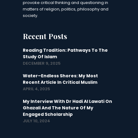
provoke critical thinking and questioning in
matters of religion, politics, philosophy and
society.
Recent Posts
Reading Tradition: Pathways To The
Study Of Islam
DECEMBER 9, 2025
Water–Endless Shores: My Most
Recent Article In Critical Muslim
APRIL 4, 2025
My Interview With Dr Hadi Al Lawati On
Ghazali And The Nature Of My
Engaged Scholarship
JULY 10, 2024