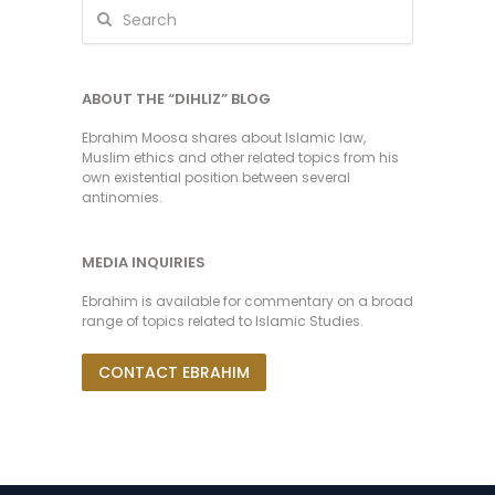
ABOUT THE “DIHLIZ” BLOG
Ebrahim Moosa shares about Islamic law,
Muslim ethics and other related topics from his
own existential position between several
antinomies.
MEDIA INQUIRIES
Ebrahim is available for commentary on a broad
range of topics related to Islamic Studies.
CONTACT EBRAHIM