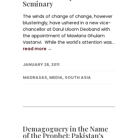
Seminary
The winds of change of change, however
blusteringly, have ushered in a new vice-
chancellor at Darul Uloom Deoband with
the appointment of Mawlana Ghulam
Vastanvi. While the world's attention was...
read more →
JANUARY 28, 2011
MADRASAS
,
MEDIA
,
SOUTH ASIA
Demagoguery in the Name
of the Prophet: Pakistan’s