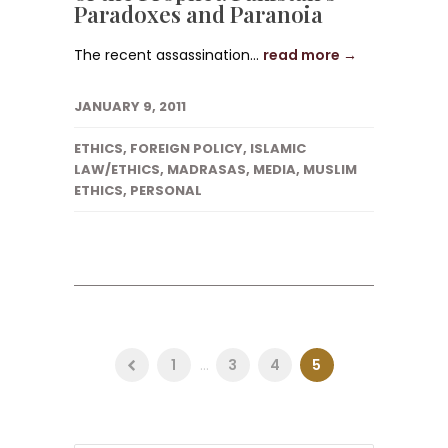
Paradoxes and Paranoia
The recent assassination...
read more →
JANUARY 9, 2011
ETHICS
,
FOREIGN POLICY
,
ISLAMIC
LAW/ETHICS
,
MADRASAS
,
MEDIA
,
MUSLIM
ETHICS
,
PERSONAL
1
...
3
4
5