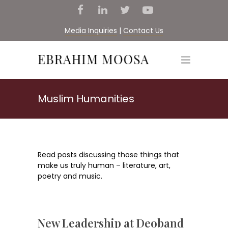
Media Inquiries
|
Contact Us
Muslim Humanities
Read posts discussing those things that
make us truly human – literature, art,
poetry and music.
New Leadership at Deoband