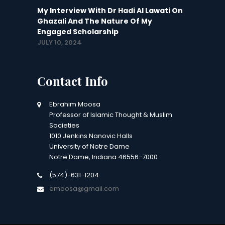
My Interview With Dr Hadi Al Lawati On
Ghazali And The Nature Of My
Engaged Scholarship
JULY 10, 2024
Contact Info
Ebrahim Moosa
Professor of Islamic Thought & Muslim
Societies
1010 Jenkins Nanovic Halls
University of Notre Dame
Notre Dame, Indiana 46556-7000
(574)-631-1204
emoosa@gmail.com