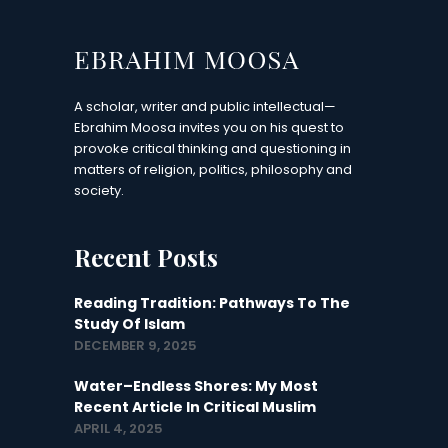
A scholar, writer and public intellectual—
Ebrahim Moosa invites you on his quest to
provoke critical thinking and questioning in
matters of religion, politics, philosophy and
society.
Recent Posts
Reading Tradition: Pathways To The
Study Of Islam
DECEMBER 9, 2025
Water–Endless Shores: My Most
Recent Article In Critical Muslim
APRIL 4, 2025